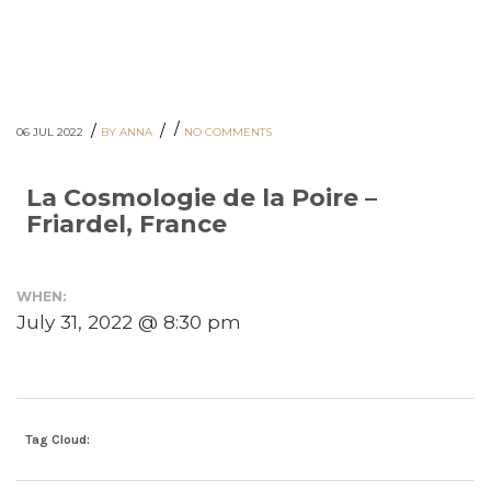
/
/
/
06 JUL 2022
BY ANNA
NO COMMENTS
La Cosmologie de la Poire –
Friardel, France
WHEN:
July 31, 2022 @ 8:30 pm
Tag Cloud: