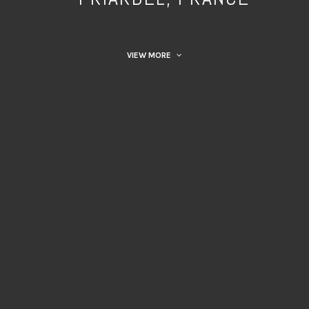
VIEW MORE