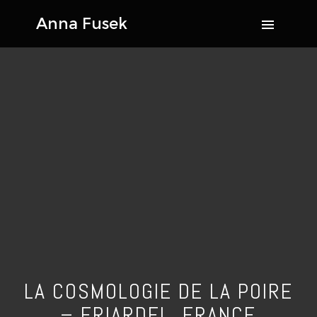
LA COSMOLOGIE DE LA POIRE
– FRIARDEL, FRANCE