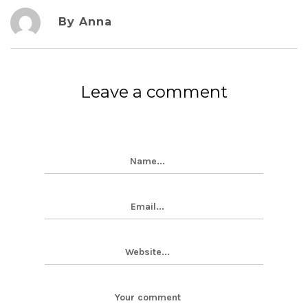
By Anna
Leave a comment