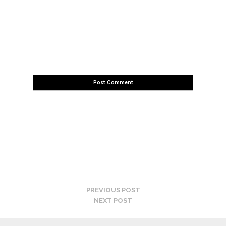
PREVIOUS POST
NEXT POST