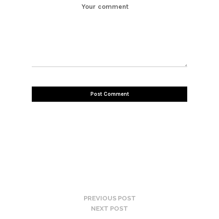
PREVIOUS POST
NEXT POST