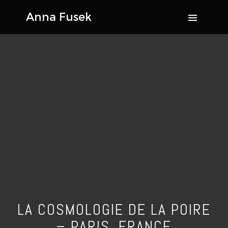
LA COSMOLOGIE DE LA POIRE
– PARIS, FRANCE