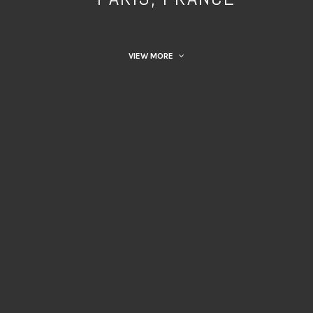
VIEW MORE