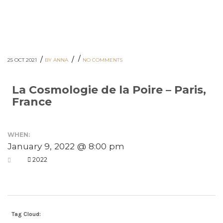
/
/
/
25 OCT 2021
BY ANNA
NO COMMENTS
La Cosmologie de la Poire – Paris,
France
WHEN:
January 9, 2022 @ 8:00 pm
2022
Tag Cloud: