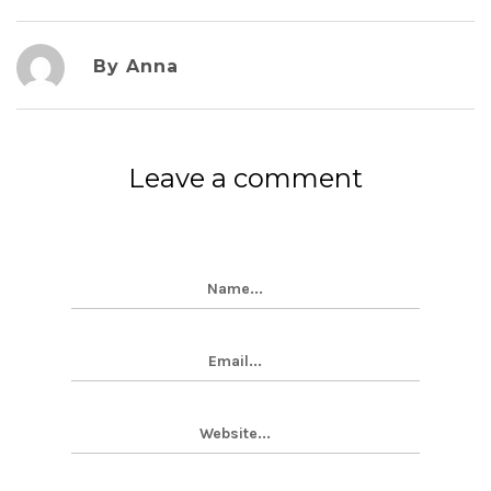
By Anna
Leave a comment