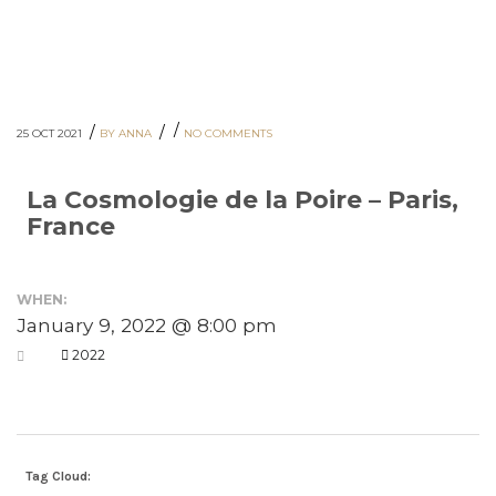
/
/
/
25 OCT 2021
BY ANNA
NO COMMENTS
La Cosmologie de la Poire – Paris,
France
WHEN:
January 9, 2022 @ 8:00 pm
2022
Tag Cloud: