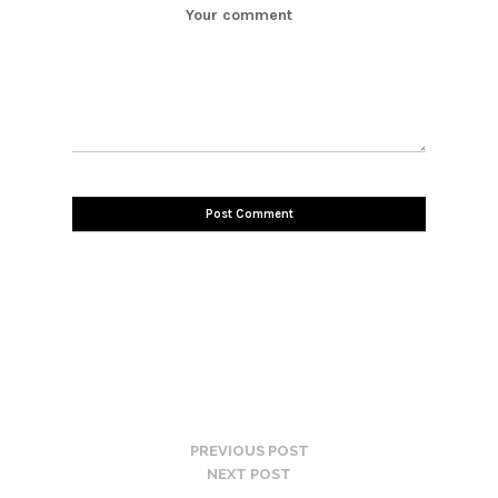
PREVIOUS POST
NEXT POST