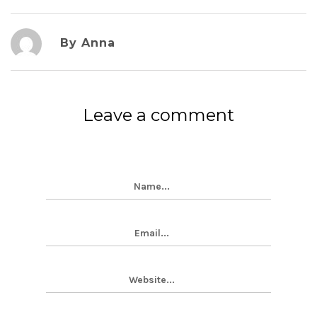
By Anna
Leave a comment