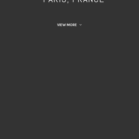
VIEW MORE