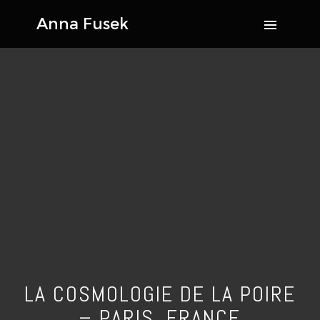
LA COSMOLOGIE DE LA POIRE
– PARIS, FRANCE