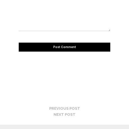
PREVIOUS POST
NEXT POST