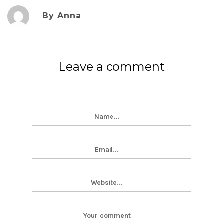
By Anna
Leave a comment