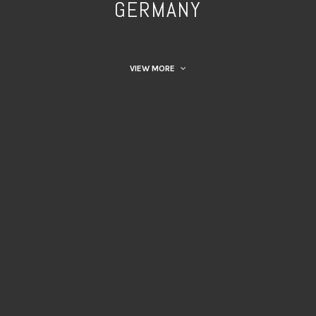
GERMANY
VIEW MORE