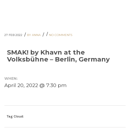
/
/
/
27 FEB 2022
BY ANNA
NO COMMENTS
SMAK! by Khavn at the
Volksbühne – Berlin, Germany
WHEN:
April 20, 2022 @ 7:30 pm
Tag Cloud: