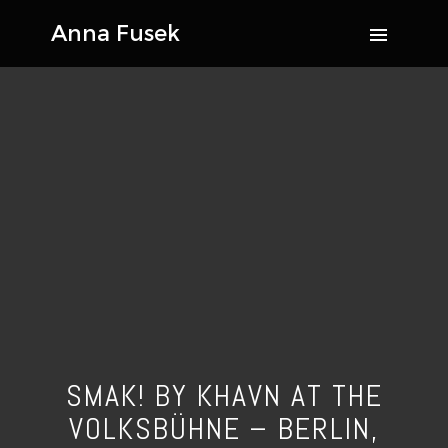
SMAK! BY KHAVN AT THE
VOLKSBÜHNE – BERLIN,