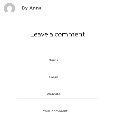
By Anna
Leave a comment