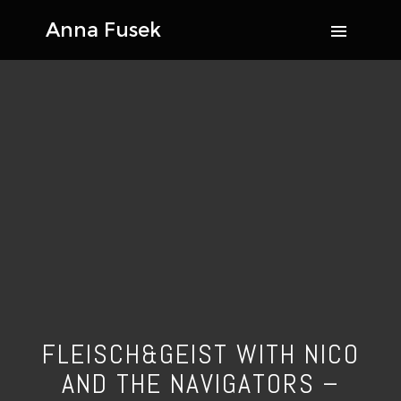
FLEISCH&GEIST WITH NICO
AND THE NAVIGATORS –