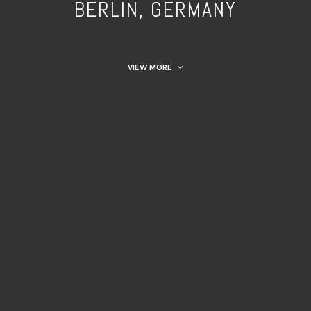
BERLIN, GERMANY
VIEW MORE