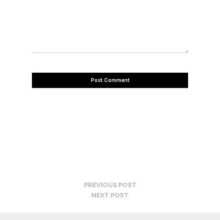
PREVIOUS POST
NEXT POST