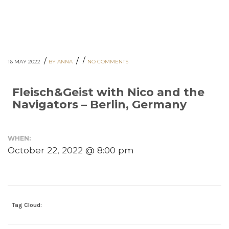
/
/
/
16 MAY 2022
BY ANNA
NO COMMENTS
Fleisch&Geist with Nico and the
Navigators – Berlin, Germany
WHEN:
October 22, 2022 @ 8:00 pm
Tag Cloud: