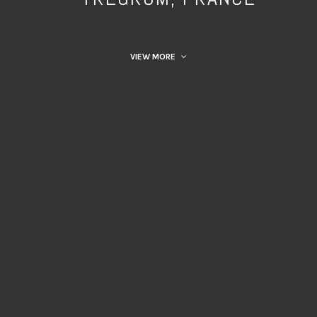
VIEW MORE