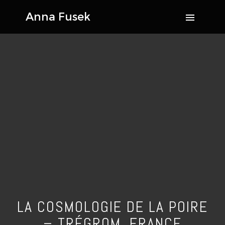
LA COSMOLOGIE DE LA POIRE
– TRÉGROM, FRANCE