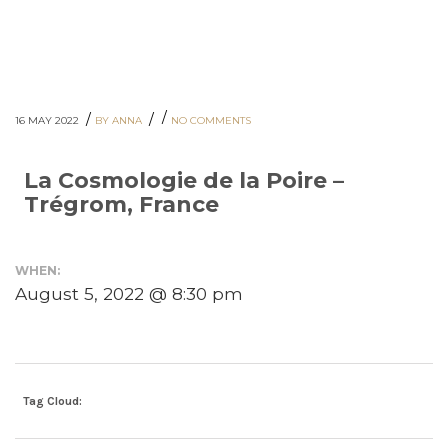
/
/
/
16 MAY 2022
BY ANNA
NO COMMENTS
La Cosmologie de la Poire –
Trégrom, France
WHEN:
August 5, 2022 @ 8:30 pm
Tag Cloud: