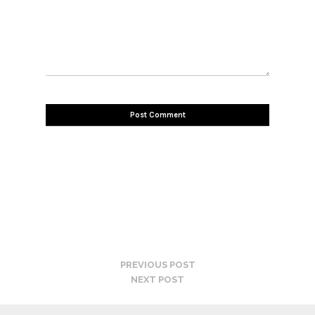
PREVIOUS POST
NEXT POST