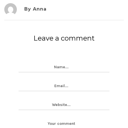
By Anna
Leave a comment