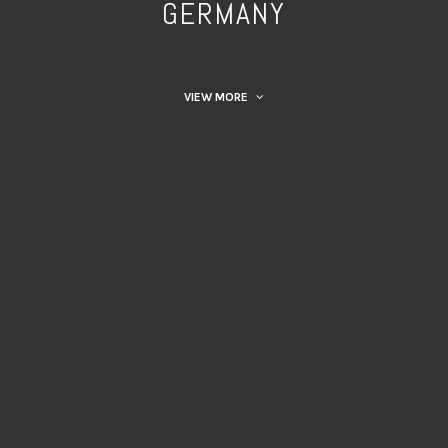
GERMANY
VIEW MORE