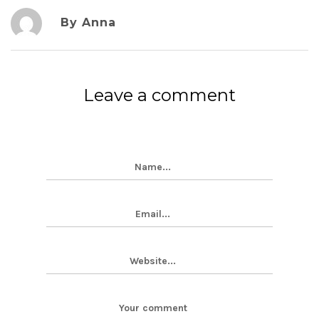
By Anna
Leave a comment