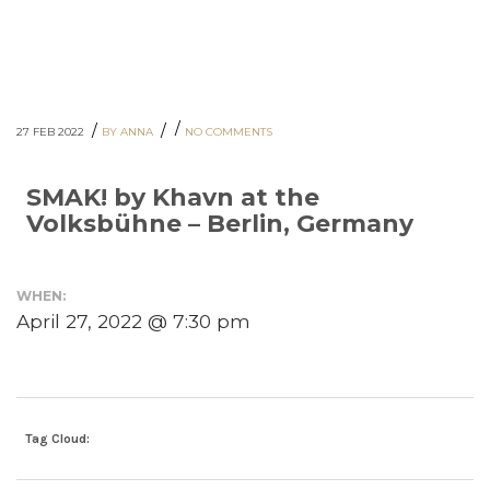
/
/
/
27 FEB 2022
BY ANNA
NO COMMENTS
SMAK! by Khavn at the
Volksbühne – Berlin, Germany
WHEN:
April 27, 2022 @ 7:30 pm
Tag Cloud: