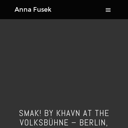
SMAK! BY KHAVN AT THE
VOLKSBÜHNE – BERLIN,