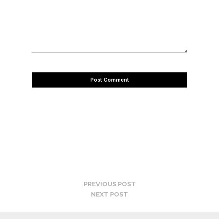
PREVIOUS POST
NEXT POST