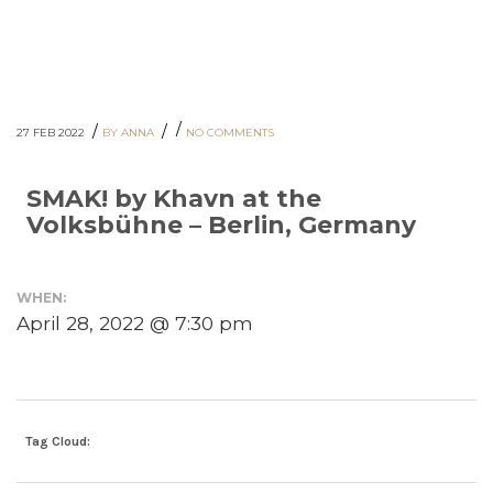
/
/
/
27 FEB 2022
BY ANNA
NO COMMENTS
SMAK! by Khavn at the
Volksbühne – Berlin, Germany
WHEN:
April 28, 2022 @ 7:30 pm
Tag Cloud: