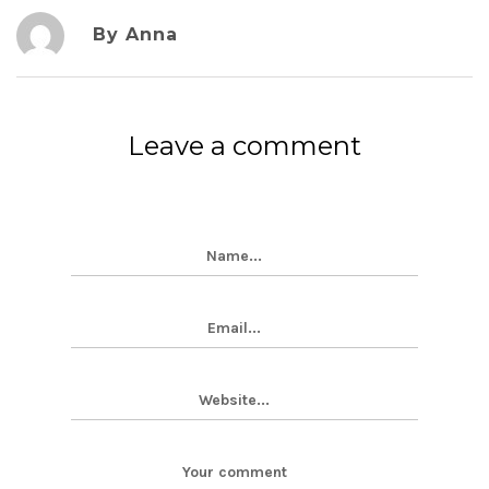
By Anna
Leave a comment