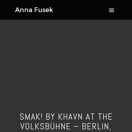
SMAK! BY KHAVN AT THE
VOLKSBÜHNE – BERLIN,