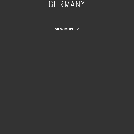
GERMANY
VIEW MORE