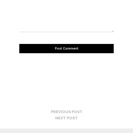
PREVIOUS POST
NEXT POST