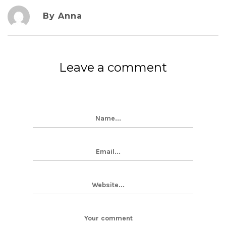
By Anna
Leave a comment