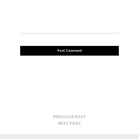
PREVIOUS POST
NEXT POST