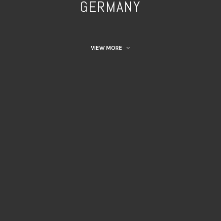
GERMANY
VIEW MORE