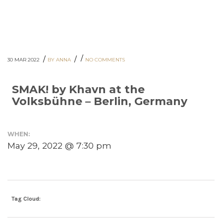
/
/
/
30 MAR 2022
BY ANNA
NO COMMENTS
SMAK! by Khavn at the
Volksbühne – Berlin, Germany
WHEN:
May 29, 2022 @ 7:30 pm
Tag Cloud: