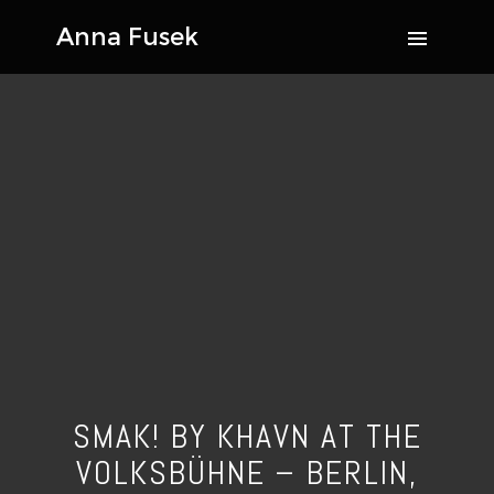
SMAK! BY KHAVN AT THE
VOLKSBÜHNE – BERLIN,