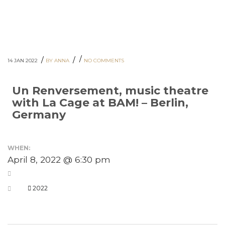
/
/
/
14 JAN 2022
BY ANNA
NO COMMENTS
Un Renversement, music theatre
with La Cage at BAM! – Berlin,
Germany
WHEN:
April 8, 2022 @ 6:30 pm
2022