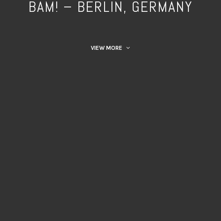
BAM! – BERLIN, GERMANY
VIEW MORE