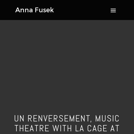
UN RENVERSEMENT, MUSIC
THEATRE WITH LA CAGE AT