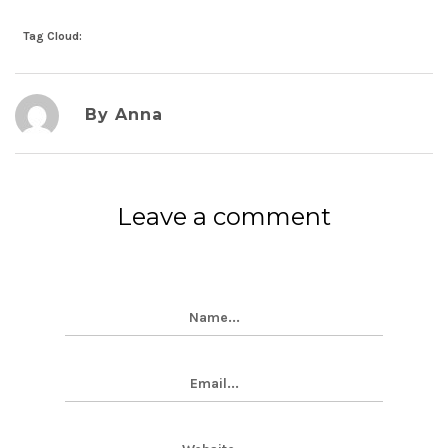
Tag Cloud:
By Anna
Leave a comment